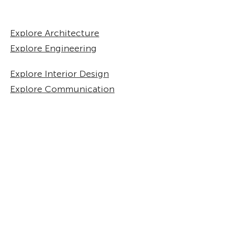
Explore Architecture
Explore Engineering
Explore Interior Design
Explore Communication