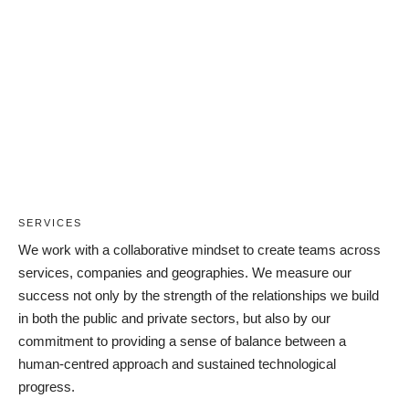
Careers
SERVICES
We work with a collaborative mindset to create teams across
services, companies and geographies. We measure our
success not only by the strength of the relationships we build
in both the public and private sectors, but also by our
commitment to providing a sense of balance between a
human-centred approach and sustained technological
progress.