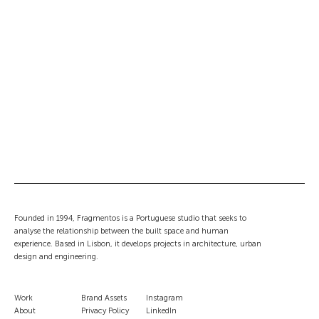
Founded in 1994, Fragmentos is a Portuguese studio that seeks to
analyse the relationship between the built space and human
experience. Based in Lisbon, it develops projects in architecture, urban
design and engineering.
Work
Brand Assets
Instagram
About
Privacy Policy
LinkedIn