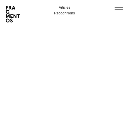
Articles
Recognitions