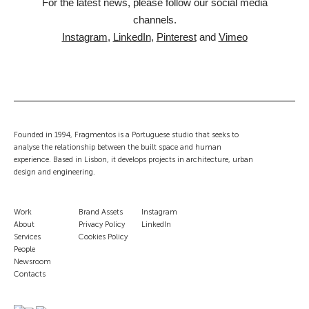
For the latest news, please follow our social media
channels.
Instagram
,
LinkedIn
,
Pinterest
and
Vimeo
Founded in 1994, Fragmentos is a Portuguese studio that seeks to
analyse the relationship between the built space and human
experience. Based in Lisbon, it develops projects in architecture, urban
design and engineering.
Work
Brand Assets
Instagram
About
Privacy Policy
LinkedIn
Services
Cookies Policy
People
Newsroom
Contacts