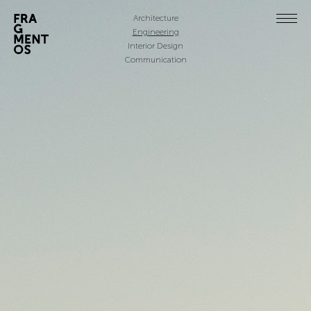
Architecture
Engineering
Interior Design
Communication