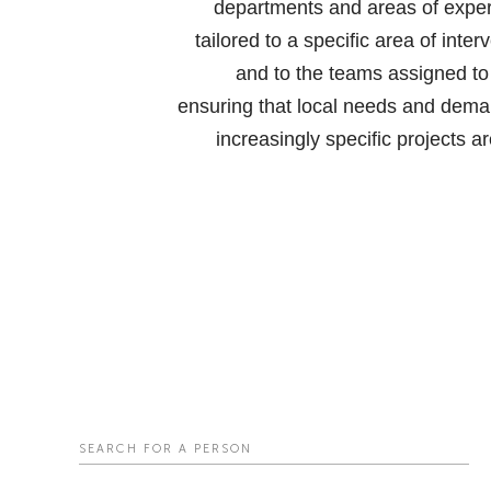
departments and areas of expert
tailored to a specific area of inter
and to the teams assigned to
ensuring that local needs and dema
increasingly specific projects a