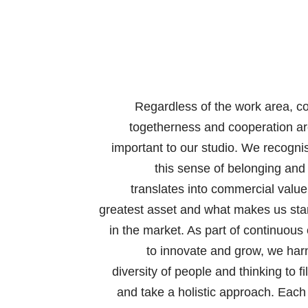
Regardless of the work area, co
togetherness and cooperation ar
important to our studio. We recogni
this sense of belonging and
translates into commercial value
greatest asset and what makes us sta
in the market. As part of continuous 
to innovate and grow, we har
diversity of people and thinking to fi
and take a holistic approach. Each