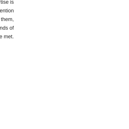
ise is
vention
 them,
nds of
re met.