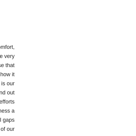
mfort,
e very
se that
 how it
 is our
nd out
efforts
ness a
ll gaps
 of our