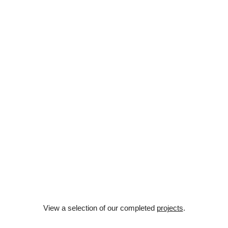
Architecture
View a selection of our completed
projects
.