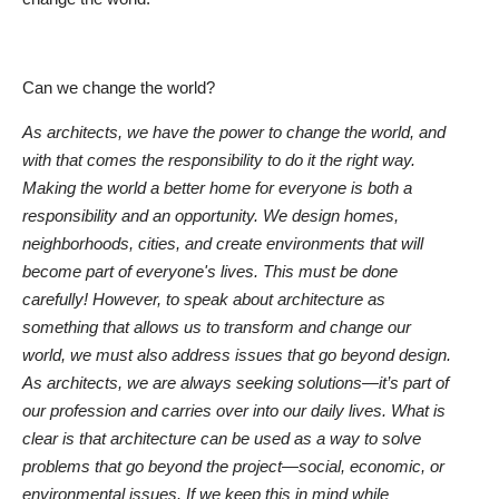
Can we change the world?
As architects, we have the power to change the world, and
with that comes the responsibility to do it the right way.
Making the world a better home for everyone is both a
responsibility and an opportunity. We design homes,
neighborhoods, cities, and create environments that will
become part of everyone's lives. This must be done
carefully! However, to speak about architecture as
something that allows us to transform and change our
world, we must also address issues that go beyond design.
As architects, we are always seeking solutions—it’s part of
our profession and carries over into our daily lives. What is
clear is that architecture can be used as a way to solve
problems that go beyond the project—social, economic, or
environmental issues. If we keep this in mind while