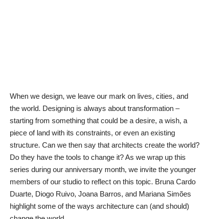
When we design, we leave our mark on lives, cities, and
the world. Designing is always about transformation –
starting from something that could be a desire, a wish, a
piece of land with its constraints, or even an existing
structure. Can we then say that architects create the world?
Do they have the tools to change it? As we wrap up this
series during our anniversary month, we invite the younger
members of our studio to reflect on this topic. Bruna Cardo
Duarte, Diogo Ruivo, Joana Barros, and Mariana Simões
highlight some of the ways architecture can (and should)
change the world.