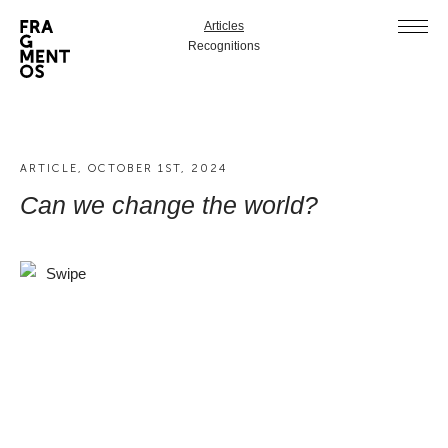
Articles
Recognitions
ARTICLE, OCTOBER 1ST, 2024
Can we change the world?
Swipe