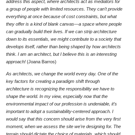
address this aspect, where architects act as mediators for
a group of people with limited resources. They can’t provide
everything at once because of cost constraints, but what
they offer is a kind of blank canvas—a space where people
can gradually build their lives. If we can strip architecture
down to its essentials, we might contribute to a society that
develops itself, rather than being shaped by how architects
think. I am an architect, but I believe this is an interesting
approach!
(Joana Barros)
As architects, we change the world every day. One of the
key factors for creating a paradigm shift through
architecture is recognizing the responsibility we have to
shape the world. In my view, especially now that the
environmental impact of our profession is undeniable, it’s
important to adopt a sustainability-centered approach. I
would say that this concern should arise from the very first
moment, when we assess the site we’re designing for. The
terrain should dictate the choice of materials, which should