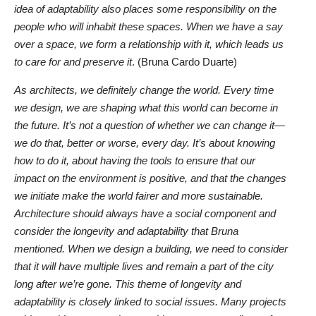
idea of adaptability also places some responsibility on the
people who will inhabit these spaces. When we have a say
over a space, we form a relationship with it, which leads us
to care for and preserve it
. (Bruna Cardo Duarte)
As architects, we definitely change the world. Every time
we design, we are shaping what this world can become in
the future. It’s not a question of whether we can change it—
we do that, better or worse, every day. It’s about knowing
how to do it, about having the tools to ensure that our
impact on the environment is positive, and that the changes
we initiate make the world fairer and more sustainable.
Architecture should always have a social component and
consider the longevity and adaptability that Bruna
mentioned. When we design a building, we need to consider
that it will have multiple lives and remain a part of the city
long after we’re gone. This theme of longevity and
adaptability is closely linked to social issues. Many projects