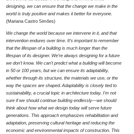
designing, we can ensure that the change we make in the
world is truly positive and makes it better for everyone
.
(Mariana Castro Simões)
We change the world because we intervene in it, and that
intervention endures over time. It’s important to remember
that the lifespan of a building is much longer than the
lifespan of its designer. We’re always designing for a future
we don’t know. We can't predict what a building will become
in 50 or 100 years, but we can ensure its adaptability,
whether through its structure, the materials we use, or the
way the spaces are shaped. Adaptability is closely tied to
sustainability, a crucial topic in architecture today. I’m not
sure if we should continue building endlessly—we should
think about how what we design today will serve future
generations. This approach emphasizes rehabilitation and
adaptation, preserving cultural heritage and reducing the
economic and environmental impacts of construction. This