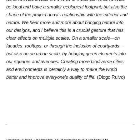
be local and have a smaller ecological footprint, but also the
shape of the project and its relationship with the exterior and
nature. We hear more and more about bringing nature into
our designs, and I believe this is a crucial gesture that has
clear effects on multiple scales. On a smaller scale—on
facades, rooftops, or through the inclusion of courtyards—
but also on an urban scale, by bringing green elements into
our squares and avenues. Creating more biodiverse cities
and environments is certainly a way to make the world
better and improve everyone’s quality of life.
(Diogo Ruivo)