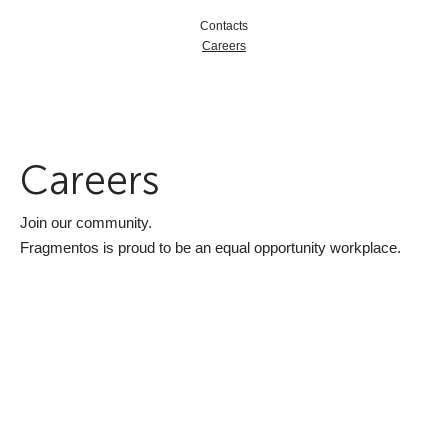
Contacts
Careers
Careers
Join our community.
Fragmentos is proud to be an equal opportunity workplace.