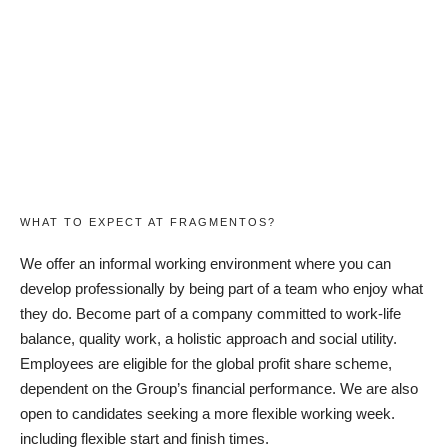
WHAT TO EXPECT AT FRAGMENTOS?
We offer an informal working environment where you can
develop professionally by being part of a team who enjoy what
they do. Become part of a company committed to work-life
balance, quality work, a holistic approach and social utility.
Employees are eligible for the global profit share scheme,
dependent on the Group’s financial performance. We are also
open to candidates seeking a more flexible working week.
including flexible start and finish times.