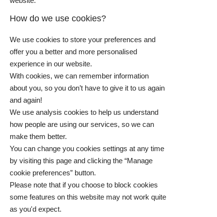
website.
How do we use cookies?
We use cookies to store your preferences and
offer you a better and more personalised
experience in our website.
With cookies, we can remember information
about you, so you don’t have to give it to us again
and again!
We use analysis cookies to help us understand
how people are using our services, so we can
make them better.
You can change you cookies settings at any time
by visiting this page and clicking the “Manage
cookie preferences” button.
Please note that if you choose to block cookies
some features on this website may not work quite
as you'd expect.