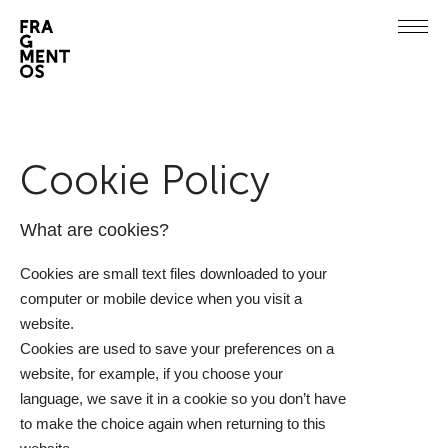
Cookie Policy
What are cookies?
Cookies are small text files downloaded to your
computer or mobile device when you visit a
website.
Cookies are used to save your preferences on a
website, for example, if you choose your
language, we save it in a cookie so you don’t have
to make the choice again when returning to this