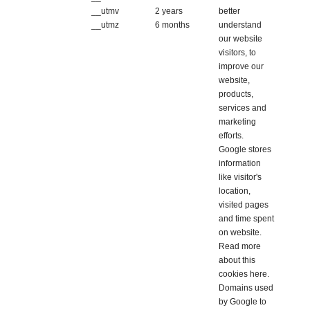
__utmv
2 years
better
__utmz
6 months
understand
our website
visitors, to
improve our
website,
products,
services and
marketing
efforts.
Google stores
information
like visitor's
location,
visited pages
and time spent
on website.
Read more
about this
cookies
here
.
Domains used
by Google to