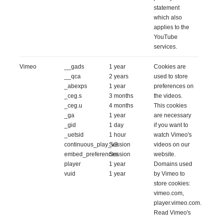
statement
which also
applies to the
YouTube
services.
Vimeo
__gads
1 year
Cookies are
__qca
2 years
used to store
_abexps
1 year
preferences on
_ceg.s
3 months
the videos.
_ceg.u
4 months
This cookies
_ga
1 year
are necessary
_gid
1 day
if you want to
_uetsid
1 hour
watch Vimeo's
continuous_play_v3
Session
videos on our
embed_preferences
Session
website.
player
1 year
Domains used
vuid
1 year
by Vimeo to
store cookies:
vimeo.com,
player.vimeo.com.
Read Vimeo's