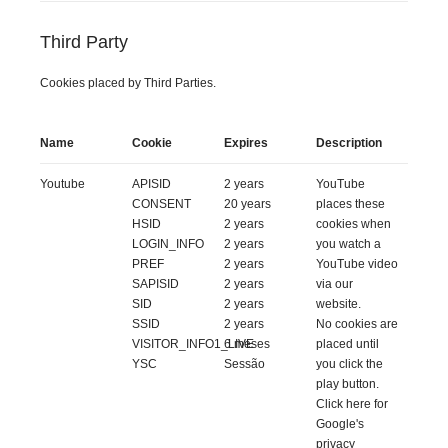
Third Party
Cookies placed by Third Parties.
Name
Cookie
Expires
Description
Youtube
APISID
2 years
YouTube
CONSENT
20 years
places these
HSID
2 years
cookies when
LOGIN_INFO
2 years
you watch a
PREF
2 years
YouTube video
SAPISID
2 years
via our
SID
2 years
website.
SSID
2 years
No cookies are
VISITOR_INFO1_LIVE
6 meses
placed until
YSC
Sessão
you click the
play button.
Click
here
for
Google's
privacy