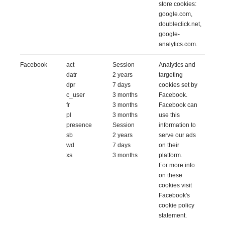
store cookies:
google.com,
doubleclick.net,
google-
analytics.com.
Facebook
act
Session
Analytics and
datr
2 years
targeting
dpr
7 days
cookies set by
c_user
3 months
Facebook.
fr
3 months
Facebook can
pl
3 months
use this
presence
Session
information to
sb
2 years
serve our ads
wd
7 days
on their
xs
3 months
platform.
For more info
on these
cookies
visit
Facebook's
cookie policy
statement.