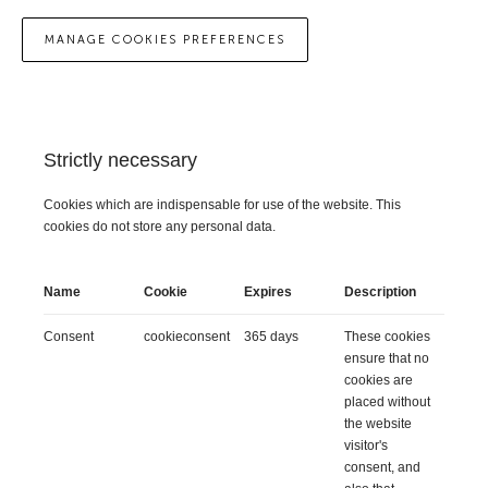
MANAGE COOKIES PREFERENCES
Strictly necessary
Cookies which are indispensable for use of the website. This
cookies do not store any personal data.
Name
Cookie
Expires
Description
Consent
cookieconsent
365 days
These cookies
ensure that no
cookies are
placed without
the website
visitor's
consent, and