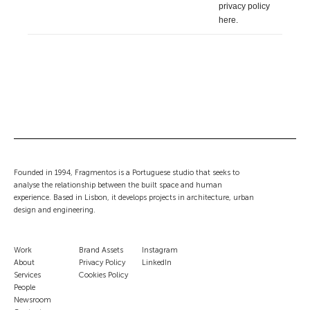
privacy policy
here
.
Founded in 1994, Fragmentos is a Portuguese studio that seeks to
analyse the relationship between the built space and human
experience. Based in Lisbon, it develops projects in architecture, urban
design and engineering.
Work
Brand Assets
Instagram
About
Privacy Policy
LinkedIn
Services
Cookies Policy
People
Newsroom