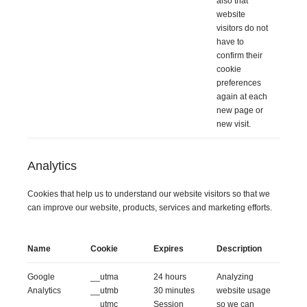
also that
website
visitors do not
have to
confirm their
cookie
preferences
again at each
new page or
new visit.
Analytics
Cookies that help us to understand our website visitors so that we
can improve our website, products, services and marketing efforts.
Name
Cookie
Expires
Description
Google
__utma
24 hours
Analyzing
Analytics
__utmb
30 minutes
website usage
__utmc
Session
so we can