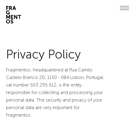
Privacy Policy
Fragmentos, headquartered at Rua Camilo
Castelo Branco 2D, 1150 - 084 Lisbon, Portugal,
vat number 503 295 612, is the entity
responsible for collecting and processing your
personal data. The security and privacy of your
personal data are very important for
Fragmentos.