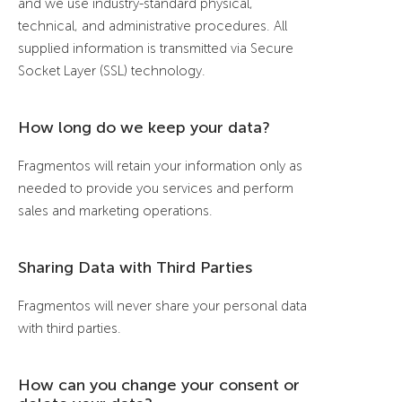
and we use industry-standard physical,
technical, and administrative procedures. All
supplied information is transmitted via Secure
Socket Layer (SSL) technology.
How long do we keep your data?
Fragmentos will retain your information only as
needed to provide you services and perform
sales and marketing operations.
Sharing Data with Third Parties
Fragmentos will never share your personal data
with third parties.
How can you change your consent or