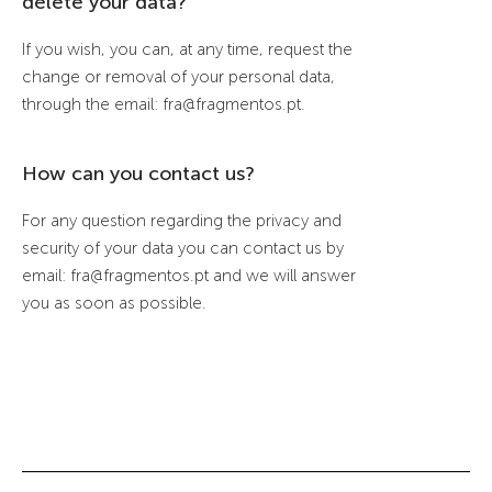
delete your data?
If you wish, you can, at any time, request the
change or removal of your personal data,
through the email: fra@fragmentos.pt.
How can you contact us?
For any question regarding the privacy and
security of your data you can contact us by
email: fra@fragmentos.pt and we will answer
you as soon as possible.