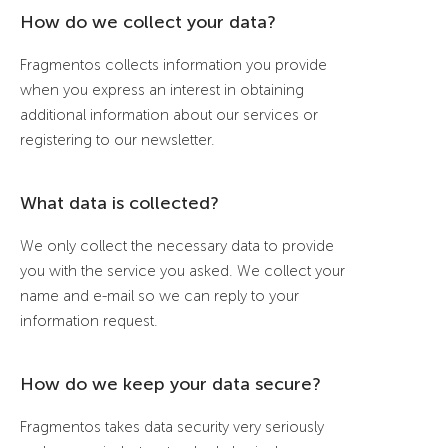
How do we collect your data?
Fragmentos collects information you provide
when you express an interest in obtaining
additional information about our services or
registering to our newsletter.
What data is collected?
We only collect the necessary data to provide
you with the service you asked. We collect your
name and e-mail so we can reply to your
information request.
How do we keep your data secure?
Fragmentos takes data security very seriously