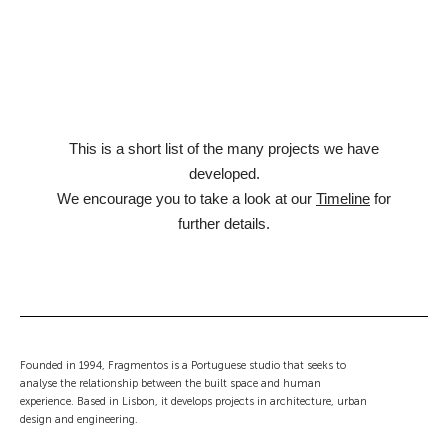
This is a short list of the many projects we have
developed.
We encourage you to take a look at our
Timeline
for
further details.
Founded in 1994, Fragmentos is a Portuguese studio that seeks to
analyse the relationship between the built space and human
experience. Based in Lisbon, it develops projects in architecture, urban
design and engineering.