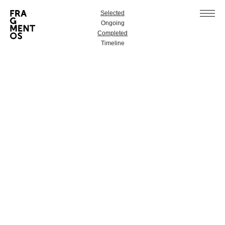
Selected
Ongoing
Completed
Timeline