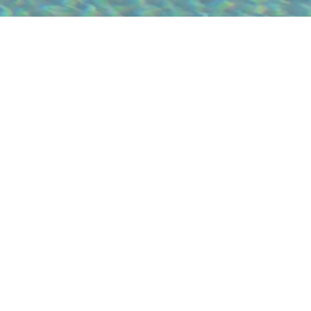
SUBLIME COMPORTA SAND
The Sublime Comporta Sand continues
the iconic Sublime Comporta Terracota,
expanding the hospitality experience with
a sustainable approach that harmonises
with the landscape. The goal is not to
create a second hotel, but to enrich the
Sublime experience. Developed in