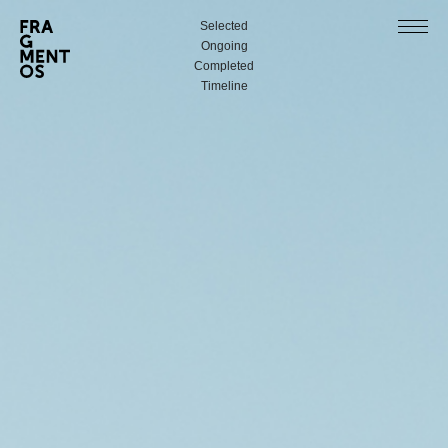
Selected
Ongoing
Completed
Timeline