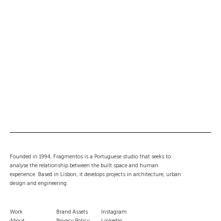
Junqueira 307
COMPLETED
MULTIFAMILY HOUSING
NEW BUILD
REFURBISHMENTS
Lisbon, Portugal
Palácio de Tavira
COMPLETED
NEW BUILD
REFURBISHMENTS
TOURISM
Tavira, Faro
Tróia 37
COMPLETED
NEW BUILD
SINGLE FAMILY HOUSING
Tróia, Portugal
Founded in 1994, Fragmentos is a Portuguese studio that seeks to
analyse the relationship between the built space and human
experience. Based in Lisbon, it develops projects in architecture, urban
design and engineering.
Work
Brand Assets
Instagram
About
Privacy Policy
LinkedIn