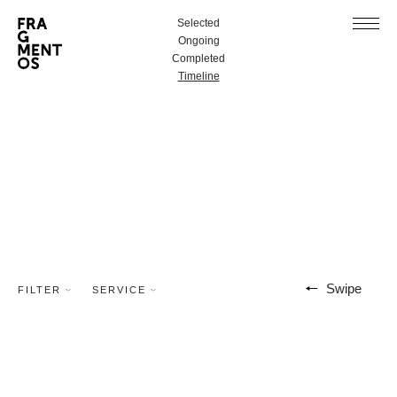
Selected
Ongoing
Completed
Timeline
Swipe
FILTER
SERVICE