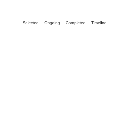
Selected
Ongoing
Completed
Timeline